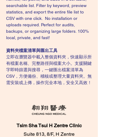
searchable list. Filter by keyword, preview 
statistics, and export the entire file list to 
CSV with one click.  No installation or 
uploads required. Perfect for audits, 
backups, or organizing large folders. 100% 
local, private, and fast!
資料夾檔案清單與匯出工具
立即在瀏覽器中載入整個資料夾，快速顯示所
有檔案名稱、完整路徑與檔案大小。支援關鍵
字即時篩選與搜尋，一鍵匯出檔案清單為 
CSV，方便備份、稽核或整理大量資料夾。無
需安裝或上傳，操作完全本地，安全又高效！
Tsim Sha Tsui H Zentre Clinic
Suite 813, 8/F, H Zentre