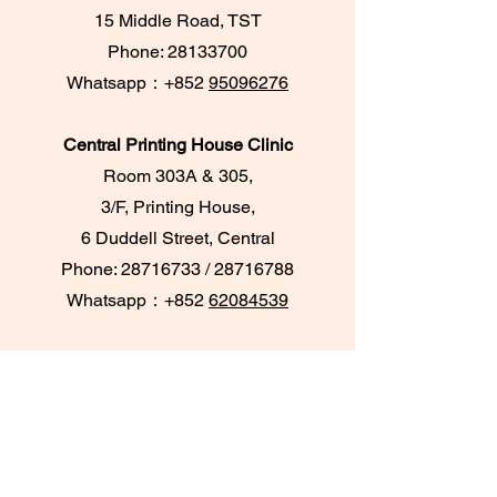
15 Middle Road, TST
Phone:
28133700
​Whatsapp：+852
95096276
Central Printing House Clinic
Room 303A & 305,
3/F, Printing House,
6 Duddell Street, Central
Phone:
28716733
/
28716788
Whatsapp：+852
62084539
TKO Maritime Bay Clinic
UG18, UG/F,
Maritime Bay Shopping Centre
Hang Hau, Tseung Kwan O
Tel: 98852916; Whatsapp: 98852916