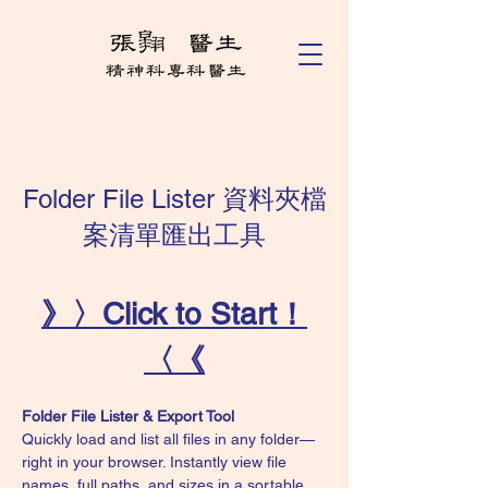
Folder File Lister 資料夾檔
案清單匯出工具
》〉Click to Start！
〈《
Folder File Lister & Export Tool
Quickly load and list all files in any folder—
right in your browser. Instantly view file 
names, full paths, and sizes in a sortable, 