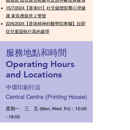
難適應 因母親管教嚴苛反致抑鬱投身毒海
15/7/2024【香港01】社交媒體影響心理健
康 家長應留意２警號
22/6/2024【香港精神科醫學院專欄】自閉
症兒童固執行爲的處理
服務地點和時間
Operating Hours
and Locations
中環印刷行店
Central Centre (Printing House)
星期一、三、五 (Mon, Wed, Fri)：10:00
- 18:00
​星期六 (Sat)：10:00 - 13:00