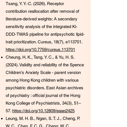
Tsang, Y. Y.-C. (2026). Receptor
contribution reallocation after removal of
literature-derived weights: A secondary
sensitivity analysis of the integrated Ki-
DDD-TWAS pipeline for antipsychotic lipid-
trait prioritization. Cureus, 18(7), e113701.
https://doi.org/10.7759/cureus.113701
Cheung, H. K., Tang, Y. C., & Yu, H. S.
(2024). Validity and reliability of the Spence
Children's Anxiety Scale - parent version
among Hong Kong children with various
psychiatric disorders. East Asian archives
of psychiatry : official journal of the Hong
Kong College of Psychiatrists, 34(3), 51–
57.
https://doi.org/10.12809/eaap2425
Leung, M. H. B., Ngan, S. T. J., Cheng, P.
W. C., Chan, F. C. G., Chang, W. C.,