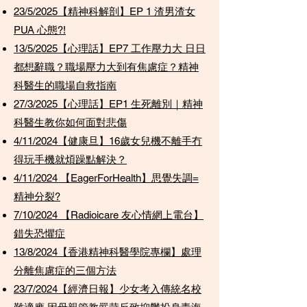
23/5/2025【精神科解剖】EP 1 渣男渣女
PUA 心態?!
13/5/2025【心理話】EP7 工作壓力大 日日
都想辭職？職場壓力大到有焦慮症？精神
科醫生的職場自救指南
27/3/2025【心理話】EP1 生死離別｜精神
科醫生教你如何面對悲傷
4/11/2024【健康旦】16歲女兒機不離手冇
得玩手機就煩躁點解決？
4/11/2024 【EagerForHealth】思覺失調=
精神分裂?
7/10/2024 【Radioicare 友心情網上電台】
錯失恐懼症
13/8/2024【香港精神科醫學院專欄】處理
分離焦慮症的三個方法
23/7/2024【經濟日報】少女考入傳統名校