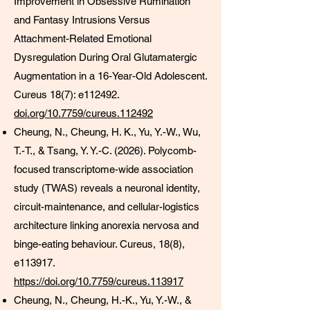
Improvement in Obsessive Rumination
and Fantasy Intrusions Versus
Attachment-Related Emotional
Dysregulation During Oral Glutamatergic
Augmentation in a 16-Year-Old Adolescent.
Cureus 18(7): e112492.
doi.org/10.7759/cureus.112492
Cheung, N., Cheung, H. K., Yu, Y.-W., Wu,
T.-T., & Tsang, Y. Y.-C. (2026). Polycomb-
focused transcriptome-wide association
study (TWAS) reveals a neuronal identity,
circuit-maintenance, and cellular-logistics
architecture linking anorexia nervosa and
binge-eating behaviour. Cureus, 18(8),
e113917.
https://doi.org/10.7759/cureus.113917
Cheung, N., Cheung, H.-K., Yu, Y.-W., &