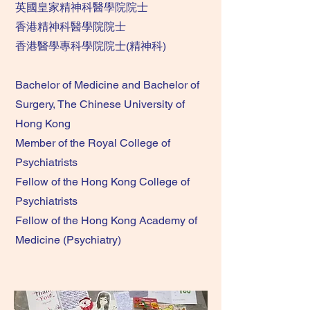
英國皇家精神科醫學院院士
香港精神科醫學院院士
香港醫學專科學院院士(精神科)
Bachelor of Medicine and Bachelor of
Surgery, The Chinese University of
Hong Kong
Member of the Royal College of
Psychiatrists
Fellow of the Hong Kong College of
Psychiatrists
Fellow of the Hong Kong Academy of
Medicine (Psychiatry)