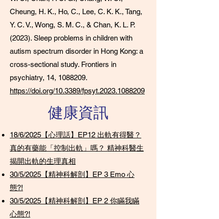
Cheung, H. K., Ho, C., Lee, C. K. K., Tang,
Y. C. V., Wong, S. M. C., & Chan, K. L. P.
(2023). Sleep problems in children with
autism spectrum disorder in Hong Kong: a
cross-sectional study. Frontiers in
psychiatry, 14,
1088209
.
https://doi.org/10.3389/fpsyt.2023.1088209
​健康資訊
18/6/2025【心理話】EP12 出軌有得醫？
真的有藥能「控制出軌」嗎？ 精神科醫生
揭開出軌的生理真相
30/5/2025【精神科解剖】EP 3 Emo 心
態?!
30/5/2025【精神科解剖】EP 2 你瞞我瞞
心態?!