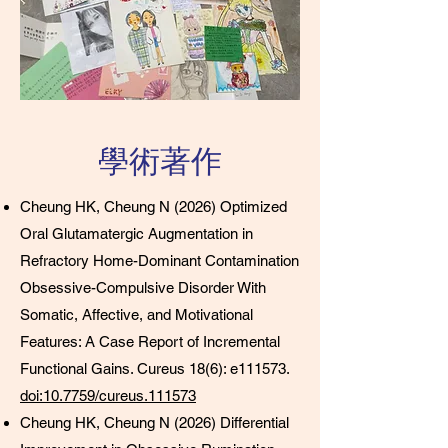
學術著作
Cheung HK, Cheung N (2026) Optimized
Oral Glutamatergic Augmentation in
Refractory Home-Dominant Contamination
Obsessive-Compulsive Disorder With
Somatic, Affective, and Motivational
Features: A Case Report of Incremental
Functional Gains. Cureus 18(6): e111573.
doi:10.7759/cureus.111573
Cheung HK, Cheung N (2026) Differential