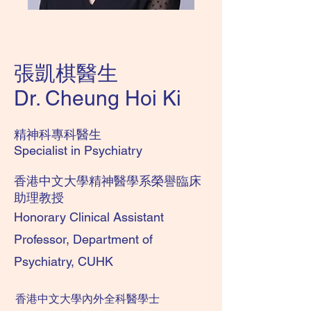
張凱棋醫生
Dr. Cheung Hoi Ki
精神科專科醫生
Specialist in Psychiatry
​香港中文大學
精神醫學系榮譽臨床
助理教授
Honorary Clinical Assistant
Professor, Department of
Psychiatry, CUHK
香港中文大學內外全科醫學士