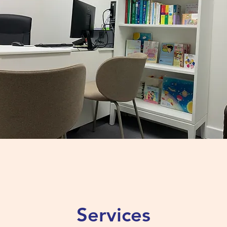
Services