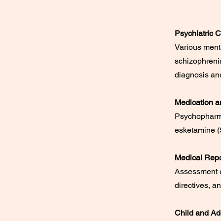
Psychiatric C
Various ment
schizophrenia
diagnosis and
Medication a
Psychopharma
esketamine (S
Medical Repo
Assessment o
directives, a
Child and Ad