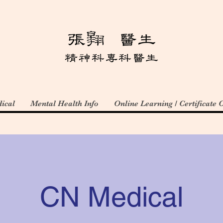
ical
Mental Health Info
Online Learning / Certificate 
CN Medical