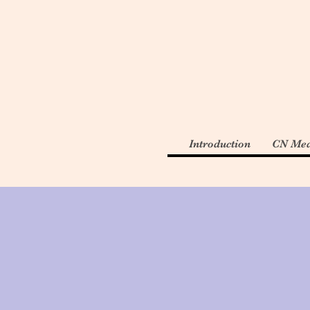
Introduction
CN Med