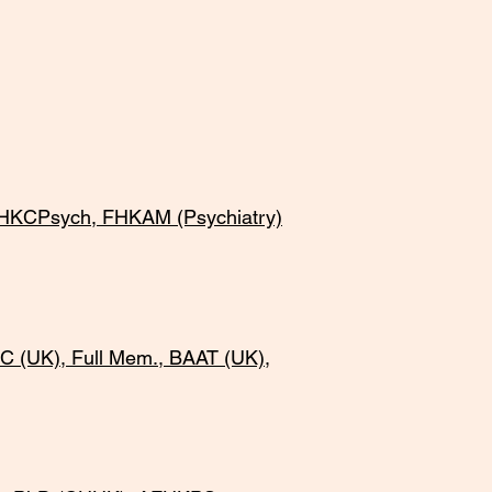
HKCPsych, FHKAM (Psychiatry)
 (UK), Full Mem., BAAT (UK),