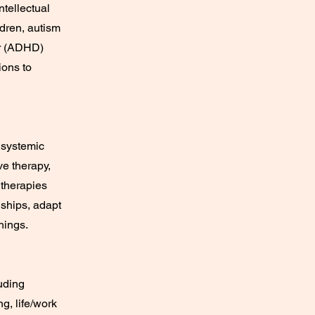
ntellectual
dren, autism
er (ADHD)
ions to
 systemic
ve therapy,
 therapies
nships, adapt
hings.
uding
g, life/work