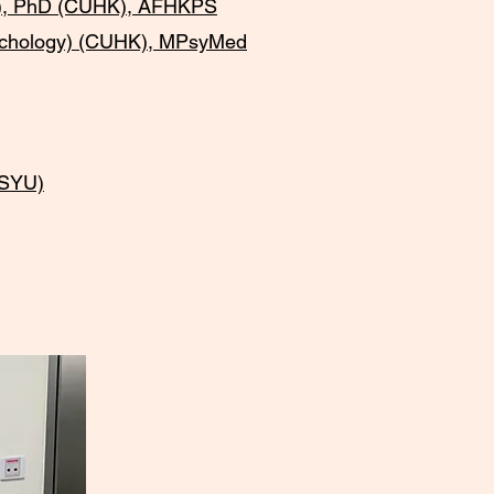
U), PhD (CUHK), AFHKPS
sychology) (CUHK), MPsyMed
KSYU)