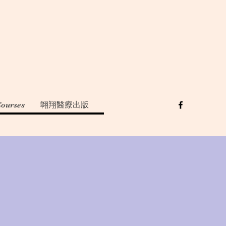
Courses
翺翔醫療出版