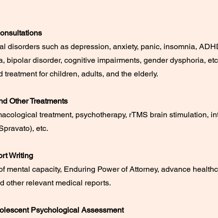
onsultations
al disorders such as depression, anxiety, panic, insomnia, ADH
, bipolar disorder, cognitive impairments, gender dysphoria, etc
 treatment for children, adults, and the elderly.
nd Other Treatments
cological treatment, psychotherapy, rTMS brain stimulation, in
pravato), etc.
rt Writing
f mental capacity, Enduring Power of Attorney, advance health
nd other relevant medical reports.
olescent Psychological Assessment