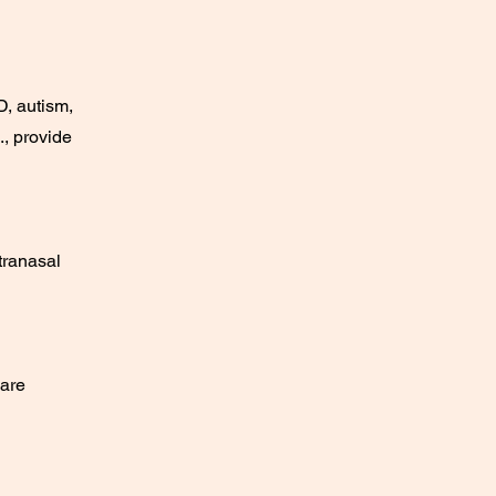
D, autism,
., provide
tranasal
care