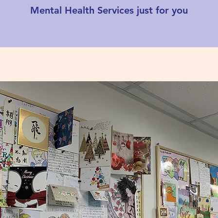
Mental Health Services just for you