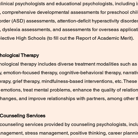
linical psychologists and educational psychologists, including i
 comprehensive developmental assessments for preschool chil
rder (ASD) assessments, attention-deficit hyperactivity disord
 dyslexia assessments, and assessments for overseas applicat
lective High Schools (to fill out the Report of Academic Merit).
chological Therapy
hological therapy includes diverse treatment modalities such as
y, emotion-focused therapy, cognitive-behavioral therapy, narrati
herapy, grief therapy, mindfulness-based interventions, etc. These
emotions, treat mental problems, enhance the quality of relatio
 changes, and improve relationships with partners, among other t
 Counseling Services
counseling services provided by counseling psychologists, incl
nagement, stress management, positive thinking, career plannin