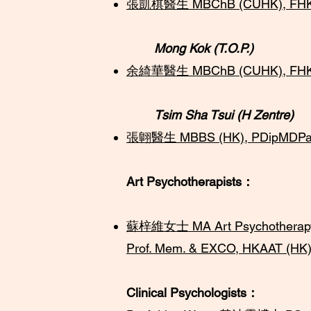
​​張凱棋醫生 MBChB (CUHK), FHKC
Mong Kok (T.O.P.)
余綺華醫生 MBChB (CUHK), FHKCP
​Tsim Sha Tsui (H Zentre)
張翺醫生 MBBS (HK), PDipMDPath (
Art Psychotherapists：
蘇梓維女士 MA Art Psychotherapy, G
Prof. Mem. & EXCO, HKAAT (HK)
Clinical Psychologists：