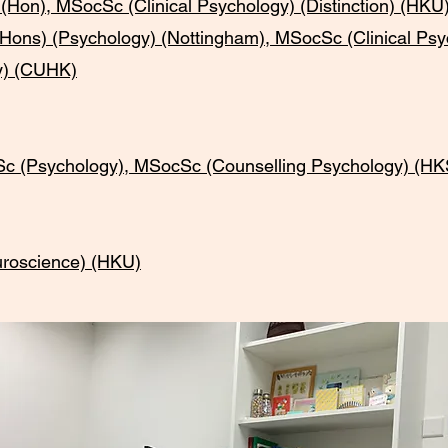
n), MSocSc (Clinical Psychology) (Distinction) (HK
Hons) (Psychology) (Nottingham), MSocSc (Clinical P
y) (CUHK)
(Psychology), MSocSc (Counselling Psychology) (H
roscience) (HKU)