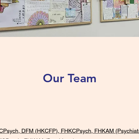
Our Team
ch, DFM (HKCFP), FHKCPsych, FHKAM (Psychiatr