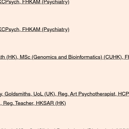
Psych, FHKAM (Psychiatry)
sych, FHKAM (Psychiatry)
HK), MSc (Genomics and Bioinformatics) (CUHK), F
oldsmiths, UoL (UK), Reg. Art Psychotherapist, HCPC
, Reg. Teacher, HKSAR (HK)