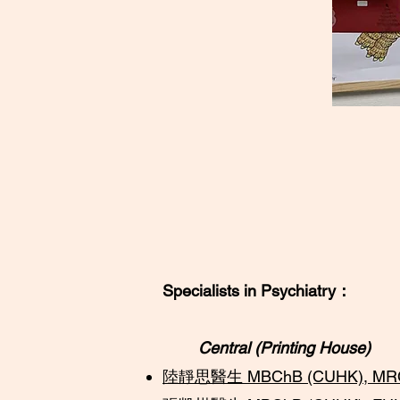
Specialists in Psychiatry：
Central (Printing House)
陸靜思醫生 MBChB (CUHK), MRCPsy