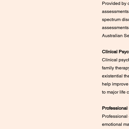
Provided by c
assessments,
spectrum diso
assessments,
Australian Se
Clinical Psy
Clinical psyc
family therap
existential t
help improve 
to major life
Professional
Professional 
emotional ma