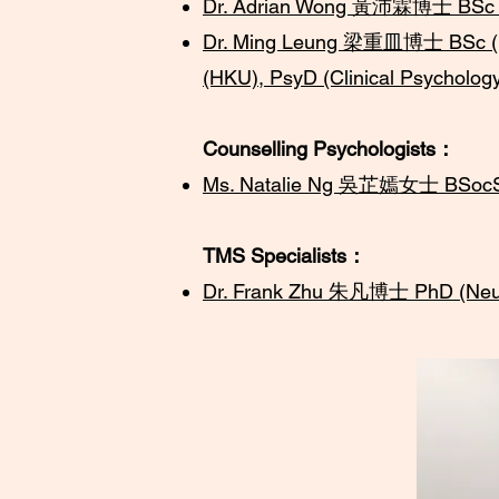
Dr. Adrian Wong 黃沛霖博士 BSc (Ho
Dr. Ming Leung 梁重皿博士
BSc (
(HKU), PsyD (Clinical Psycholog
Counselling Psychologists：
Ms. Natalie Ng 吳芷嫣女士 BSocSc 
TMS Specialists：
Dr. Frank Zhu ​朱凡博士 PhD (Neu