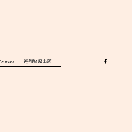
Courses
翺翔醫療出版