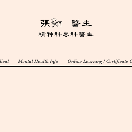
ical
Mental Health Info
Online Learning / Certificate 