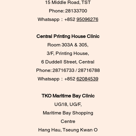
15 Middle Road, TST
Phone: 28133700
​Whatsapp：+852
95096276
Central Printing House Clinic
Room 303A & 305,
3/F, Printing House,
6 Duddell Street, Central
Phone: 28716733 / 28716788
Whatsapp：+852
62084539
TKO Maritime Bay Clinic
UG18, UG/F,
Maritime Bay Shopping
Centre
Hang Hau, Tseung Kwan O