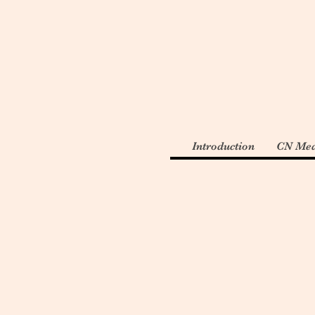
Introduction
CN Med