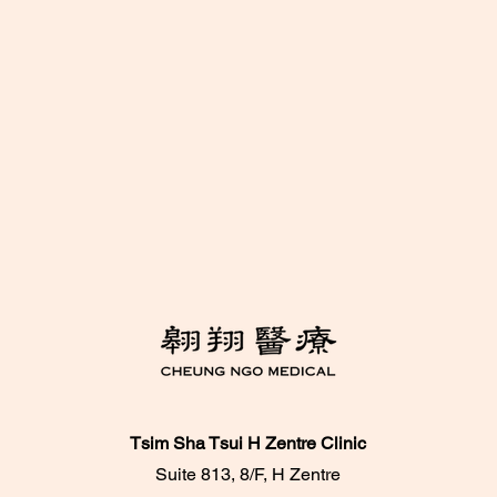
Tsim Sha Tsui H Zentre Clinic
Suite 813, 8/F, H Zentre