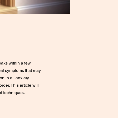
peaks within a few
ical symptoms that may
n in all anxiety
der. This article will
t techniques.