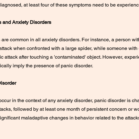
 diagnosed, at least four of these symptoms need to be experienc
s and Anxiety Disorders
 are common in all anxiety disorders. For instance, a person wit
attack when confronted with a large spider, while someone wit
c attack after touching a 'contaminated' object. However, exper
cally imply the presence of panic disorder.
Disorder
ccur in the context of any anxiety disorder, panic disorder is ch
acks, followed by at least one month of persistent concern or 
ignificant maladaptive changes in behavior related to the attack