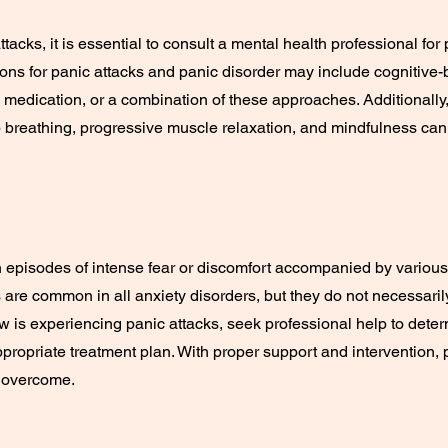
ttacks, it is essential to consult a mental health professional f
ions for panic attacks and panic disorder may include cognitive-
medication, or a combination of these approaches. Additionally,
 breathing, progressive muscle relaxation, and mindfulness ca
 episodes of intense fear or discomfort accompanied by variou
are common in all anxiety disorders, but they do not necessarily 
is experiencing panic attacks, seek professional help to deter
ropriate treatment plan. With proper support and intervention, 
 overcome.