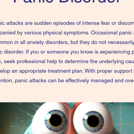
ic attacks are sudden episodes of intense fear or discom
anied by various physical symptoms. Occasional panic 
mon in all anxiety disorders, but they do not necessarily
c disorder. If you or someone you know is experiencing 
s, seek professional help to determine the underlying ca
elop an appropriate treatment plan. With proper support
ention, panic attacks can be effectively managed and ov