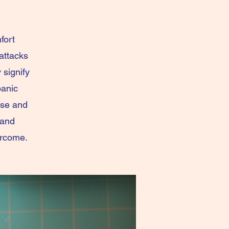
fort
attacks
 signify
panic
use and
 and
ercome.