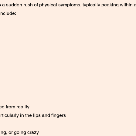
s a sudden rush of physical symptoms, typically peaking within 
nclude:
d from reality
ticularly in the lips and fingers
ing, or going crazy