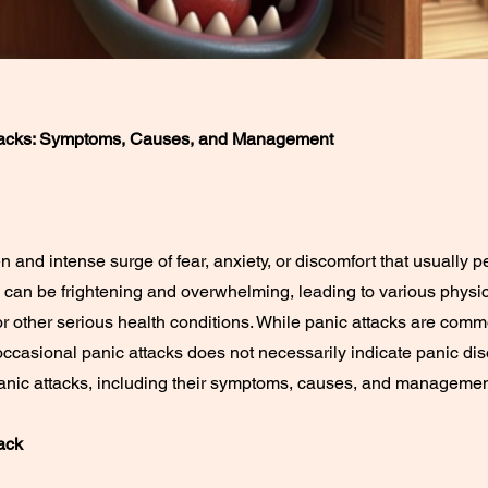
tacks: Symptoms, Causes, and Management
n and intense surge of fear, anxiety, or discomfort that usually 
 can be frightening and overwhelming, leading to various phys
r other serious health conditions. While panic attacks are commo
ccasional panic attacks does not necessarily indicate panic disor
anic attacks, including their symptoms, causes, and managemen
ack