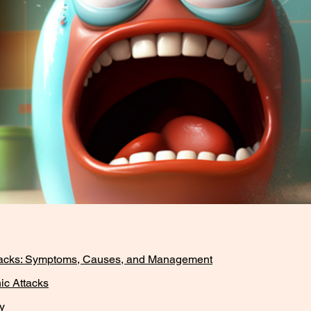
tacks: Symptoms, Causes, and Management
ic Attacks
y