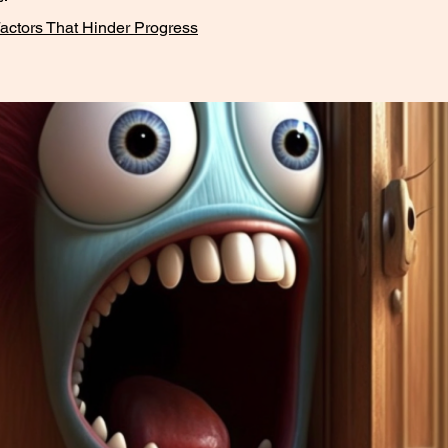
actors That Hinder Progress