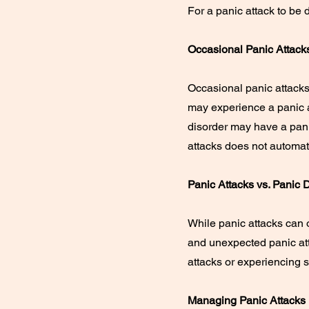
For a panic attack to be
Occasional Panic Attack
Occasional panic attacks
may experience a panic 
disorder may have a pani
attacks does not automati
Panic Attacks vs. Panic 
While panic attacks can o
and unexpected panic att
attacks or experiencing s
Managing Panic Attacks