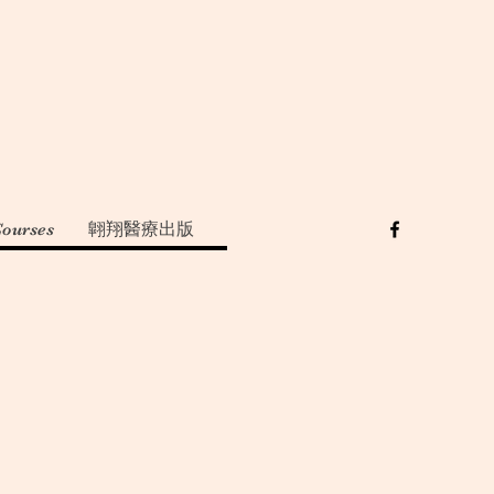
Courses
翺翔醫療出版