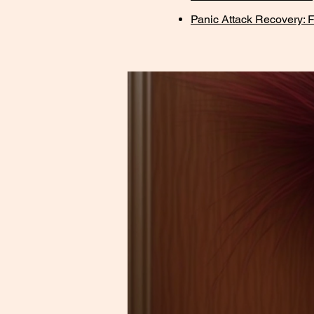
Panic Attack Recovery: F