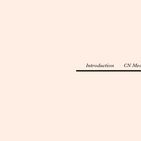
Introduction
CN Med