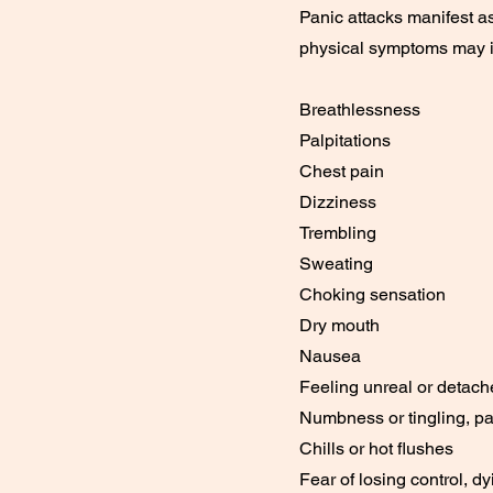
Panic attacks manifest a
physical symptoms may i
Breathlessness
Palpitations
Chest pain
Dizziness
Trembling
Sweating
Choking sensation
Dry mouth
Nausea
Feeling unreal or detache
Numbness or tingling, par
Chills or hot flushes
Fear of losing control, dy