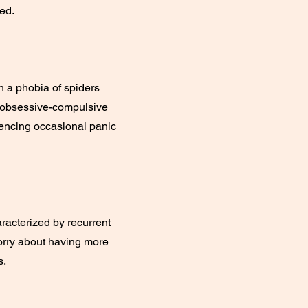
ed.
h a phobia of spiders
h obsessive-compulsive
iencing occasional panic
aracterized by recurrent
worry about having more
s.