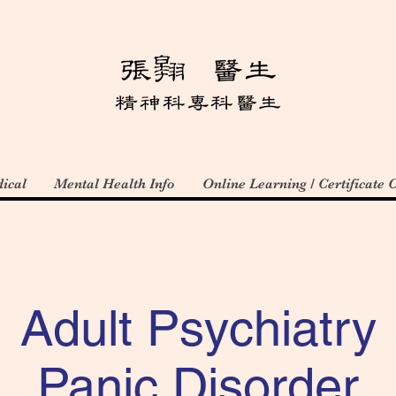
ical
Mental Health Info
Online Learning / Certificate 
Adult Psychiatry
Panic Disorder