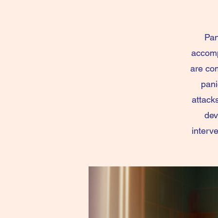
Pan
accomp
are com
pani
attack
dev
interv