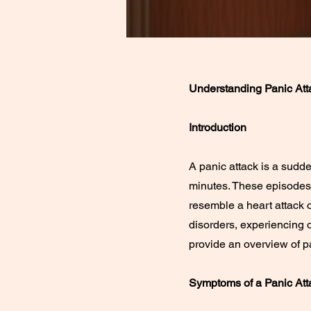
Understanding Panic At
Introduction
A panic attack is a sudde
minutes. These episodes
resemble a heart attack o
disorders, experiencing o
provide an overview of p
Symptoms of a Panic Att