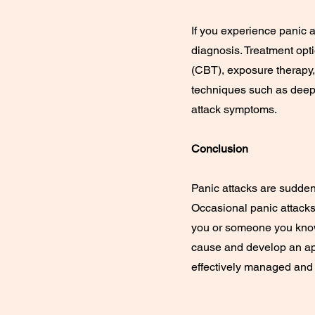
If you experience panic a
diagnosis. Treatment opt
(CBT), exposure therapy, 
techniques such as deep
attack symptoms.
Conclusion
Panic attacks are sudden
Occasional panic attacks 
you or someone you know 
cause and develop an app
effectively managed and