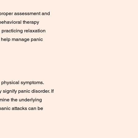
or proper assessment and
behavioral therapy
 practicing relaxation
n help manage panic
s physical symptoms.
signify panic disorder. If
mine the underlying
panic attacks can be