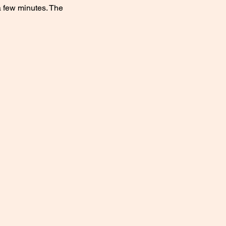
a few minutes. The