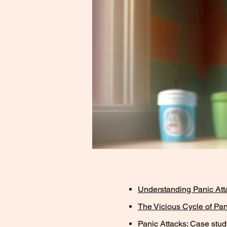
Understanding Panic At
The Vicious Cycle of Pan
Panic Attacks: Case stud