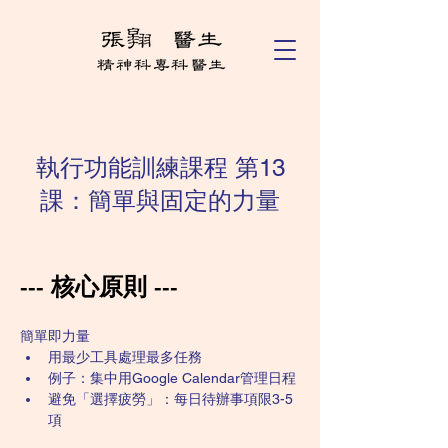
執行功能訓練課程 第13
課：簡單與固定的力量
--- 核心原則 ---
簡單即力量
用最少工具處理最多任務
例子：集中用Google Calendar管理日程
避免「選擇疲勞」：每日待辦事項限3-5
項