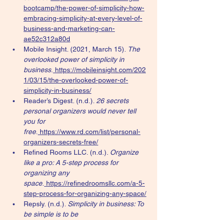
bootcamp/the-power-of-simplicity-how-
embracing-simplicity-at-every-level-of-
business-and-marketing-can-
ae52c312a80d
Mobile Insight. (2021, March 15). 
The 
overlooked power of simplicity in 
business
.
https://mobileinsight.com/202
1/03/15/the-overlooked-power-of-
simplicity-in-business/
Reader’s Digest. (n.d.). 
26 secrets 
personal organizers would never tell 
you for 
free
.
https://www.rd.com/list/personal-
organizers-secrets-free/
Refined Rooms LLC. (n.d.). 
Organize 
like a pro: A 5-step process for 
organizing any 
space
.
https://refinedroomsllc.com/a-5-
step-process-for-organizing-any-space/
Repsly. (n.d.). 
Simplicity in business: To 
be simple is to be 