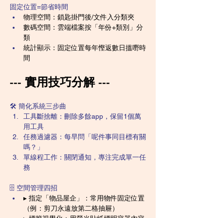
固定位置=節省時間
物理空間：鎖匙掛門後/文件入分類夾
數碼空間：雲端檔案按「年份+類別」分
類
統計顯示：固定位置每年慳返數日搵嘢時
間
--- 實用技巧分解 ---
🛠️ 簡化系統三步曲
工具斷捨離：刪除多餘app，保留1個萬
用工具
任務過濾器：每早問「呢件事同目標有關
嗎？」
單線程工作：關閉通知，專注完成單一任
務
🗄️ 空間管理四招
▸ 指定「物品屋企」：常用物件固定位置
（例：剪刀永遠放第二格抽屜）