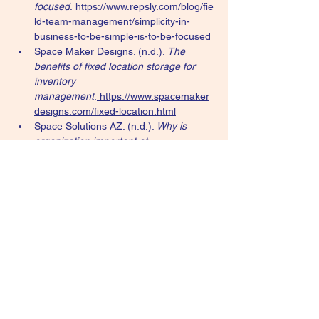
focused
.
https://www.repsly.com/blog/fie
ld-team-management/simplicity-in-
business-to-be-simple-is-to-be-focused
Space Maker Designs. (n.d.). 
The 
benefits of fixed location storage for 
inventory 
management
.
https://www.spacemaker
designs.com/fixed-location.html
Space Solutions AZ. (n.d.). 
Why is 
organization important at 
home?
.
https://www.spacesolutionsaz.c
om/why-is-organization-important-at-
home/
Strategy+Business. (n.d.). 
Lessons in 
simplicity strategy
.
https://www.strategy-
business.com/article/Lessons-in-
simplicity-strategy
Strategy+Business. (n.d.). 
The 
simplicity principle and why six is the 
perfect number for better 
management
.
https://www.strategy-