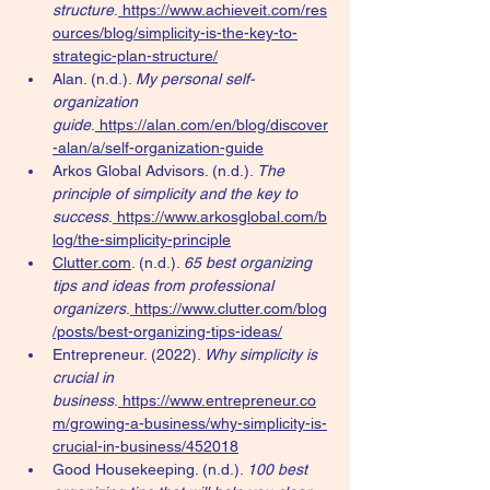
structure
.
https://www.achieveit.com/res
ources/blog/simplicity-is-the-key-to-
strategic-plan-structure/
Alan. (n.d.). 
My personal self-
organization 
guide
.
https://alan.com/en/blog/discover
-alan/a/self-organization-guide
Arkos Global Advisors. (n.d.). 
The 
principle of simplicity and the key to 
success
.
https://www.arkosglobal.com/b
log/the-simplicity-principle
Clutter.com
. (n.d.). 
65 best organizing 
tips and ideas from professional 
organizers
.
https://www.clutter.com/blog
/posts/best-organizing-tips-ideas/
Entrepreneur. (2022). 
Why simplicity is 
crucial in 
business
.
https://www.entrepreneur.co
m/growing-a-business/why-simplicity-is-
crucial-in-business/452018
Good Housekeeping. (n.d.). 
100 best 