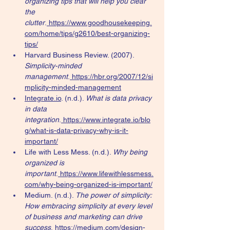
organizing tips that will help you clear 
the 
clutter
.
https://www.goodhousekeeping.
com/home/tips/g2610/best-organizing-
tips/
Harvard Business Review. (2007). 
Simplicity-minded 
management
.
https://hbr.org/2007/12/si
mplicity-minded-management
Integrate.io
. (n.d.). 
What is data privacy 
in data 
integration
.
https://www.integrate.io/blo
g/what-is-data-privacy-why-is-it-
important/
Life with Less Mess. (n.d.). 
Why being 
organized is 
important
.
https://www.lifewithlessmess.
com/why-being-organized-is-important/
Medium. (n.d.). 
The power of simplicity: 
How embracing simplicity at every level 
of business and marketing can drive 
success
.
https://medium.com/design-