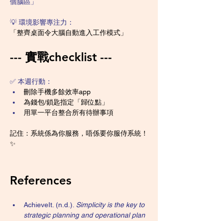
個腦區」
💡 環境影響專注力：
「整齊桌面令大腦自動進入工作模式」
--- 實戰checklist ---
✅ 本週行動：
刪除手機多餘效率app
為錢包/鎖匙指定「歸位點」
用單一平台整合所有待辦事項
記住：系統係為你服務，唔係要你服侍系統！
✨
References
AchieveIt. (n.d.). 
Simplicity is the key to 
strategic planning and operational plan 