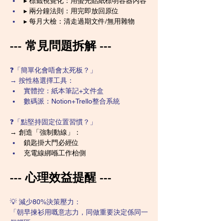
▸ 標籤視覺化：用螢光貼紙標明容器內容
▸ 兩分鐘法則：用完即放回原位
▸ 每月大檢：清走過期文件/無用雜物
--- 常見問題拆解 ---
❓「簡單化會唔會太死板？」
→ 按性格選擇工具：
實體控：紙本筆記+文件盒
數碼派：Notion+Trello整合系統
❓「點堅持固定位置習慣？」
→ 創造「強制動線」：
鎖匙掛大門必經位
充電線綁喺工作枱側
--- 心理效益提醒 ---
💡 減少80%決策壓力：
「朝早揀衫用嘅意志力，同做重要決定係同一